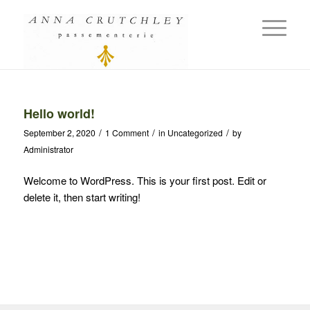
Hello world!
/
/
/
September 2, 2020
1 Comment
in
Uncategorized
by
Administrator
Welcome to WordPress. This is your first post. Edit or
delete it, then start writing!