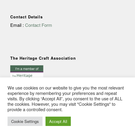
Contact Details
Email :
Contact Form
The Heritage Craft Association
We use cookies on our website to give you the most relevant
experience by remembering your preferences and repeat
visits. By clicking “Accept All”, you consent to the use of ALL
the cookies. However, you may visit "Cookie Settings" to
provide a controlled consent.
© Copyright - Anna Crutchley
Cookie Settings
Accept All